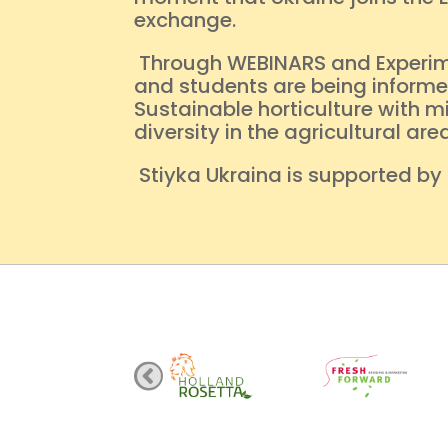
exchange.
Through WEBINARS and Experiment
and students are being informed
Sustainable horticulture with m
diversity in the agricultural a
Stiyka Ukraina is supported by