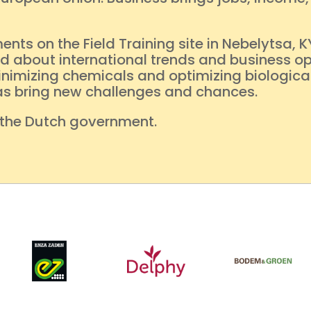
s on the Field Training site in Nebelytsa, K
 about international trends and business opp
inimizing chemicals and optimizing biological
reas bring new challenges and chances.
 the Dutch government.