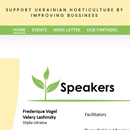
SUPPORT UKRAINIAN HORTICULTURE BY
IMPROVING BUSSINESS
HOME
EVENTS
NEWS LETTER
OUR PARTNERS