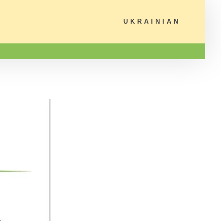
UKRAINIAN