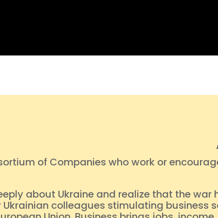
nsortium of Companies who work or encourage 
eeply about Ukraine and realize that the war h
 Ukrainian colleagues stimulating business so
 European Union. Business brings jobs, inco