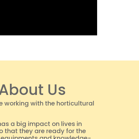
About Us
working with the horticultural
as a big impact on lives in
 that they are ready for the
me, equipments and knowledge-