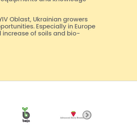
YIV Oblast, Ukrainian growers
ortunities. Especially in Europe
 increase of soils and bio-