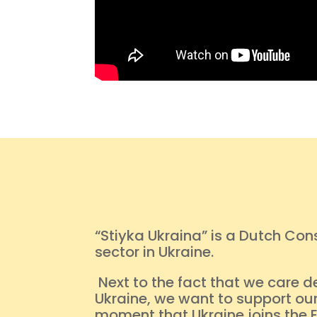
“Stiyka Ukraina” is a Dutch Co
sector in Ukraine.
Next to the fact that we care d
Ukraine, we want to support our
moment that Ukraine joins the